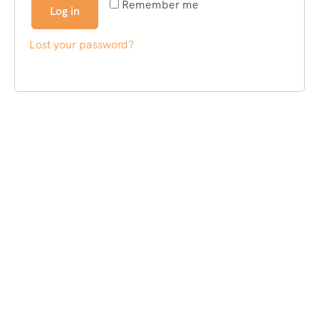
Remember me
Log in
Lost your password?