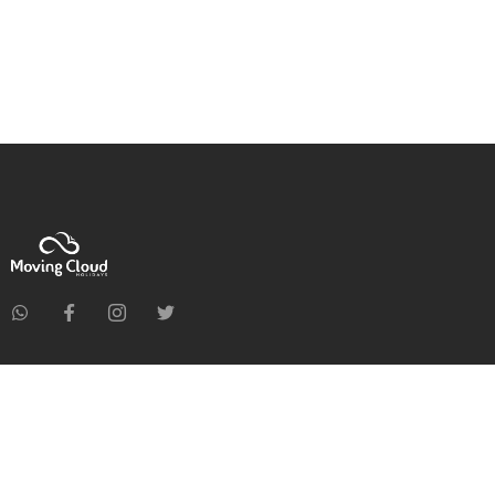
Home
About Us
Holiday Packages