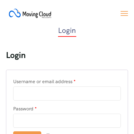
Login
Login
Username or email address
*
Password
*