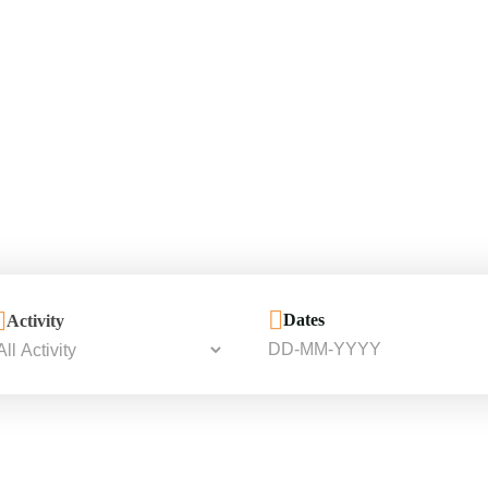
Dates
Activity