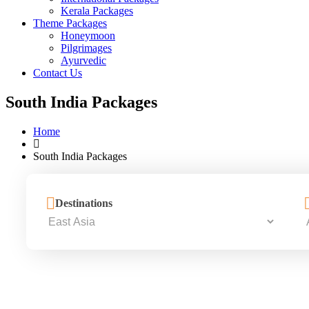
Kerala Packages
Theme Packages
Honeymoon
Pilgrimages
Ayurvedic
Contact Us
South India Packages
Home
South India Packages
Destinations