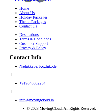
Home
About Us
Holiday Packages
Theme Packages
Contact Us
Destinations
Terms & Conditions
Customer Support
Privacy & Policy
Contact Info
Nadakkave, Kozhikode
+919048002234
info@movingcloud.in
© 2023 MovingCloud. All Rights Reserved.