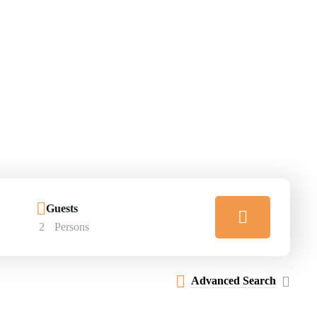
Guests
2
Persons
Advanced Search