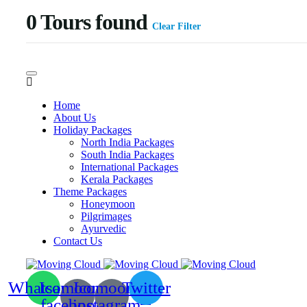
0
Tours found
Clear Filter
Home
About Us
Holiday Packages
North India Packages
South India Packages
International Packages
Kerala Packages
Theme Packages
Honeymoon
Pilgrimages
Ayurvedic
Contact Us
Whatsapp
Icomoon-
Icomoon-
Twitter
facebook
instagram