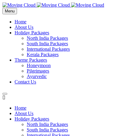
Menu
Home
About Us
Holiday Packages
North India Packages
South India Packages
International Packages
Kerala Packages
Theme Packages
Honeymoon
Pilgrimages
Ayurvedic
Contact Us
Home
About Us
Holiday Packages
North India Packages
South India Packages
International Packages