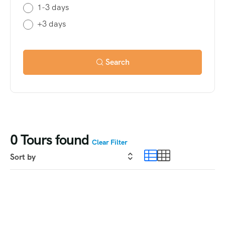
1-3 days
+3 days
Search
0
Tours found
Clear Filter