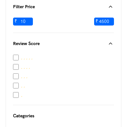
Filter Price
₹
₹
Review Score
Categories