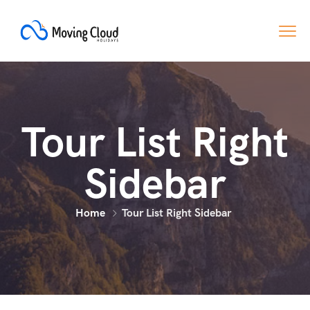
Tour List Right
Sidebar
Home
Tour List Right Sidebar