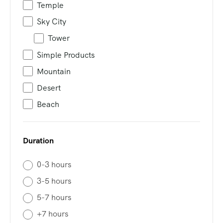
Temple
Sky City
Tower
Simple Products
Mountain
Desert
Beach
Duration
0-3 hours
3-5 hours
5-7 hours
+7 hours