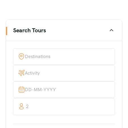
Search Tours
2