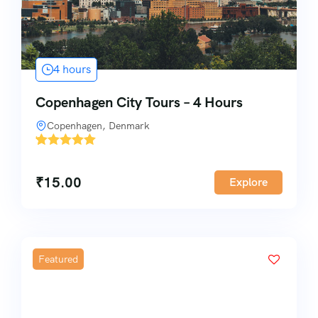
4 hours
Copenhagen City Tours – 4 Hours
Copenhagen, Denmark
'
1
₹
15.00
Explore
Featured