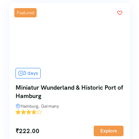
Featured
3 days
Miniatur Wunderland & Historic Port of
Hamburg
Hamburg, Germany
'
3
₹
222.00
Explore