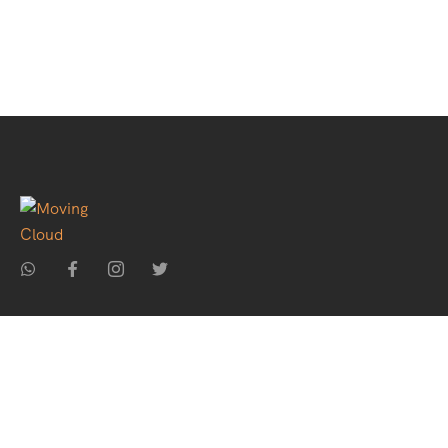
Home
About Us
Holiday Packages