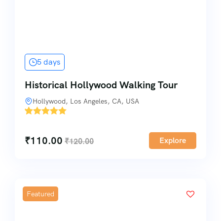
5 days
Historical Hollywood Walking Tour
Hollywood, Los Angeles, CA, USA
'
1
₹
110.00
Explore
₹
120.00
Featured