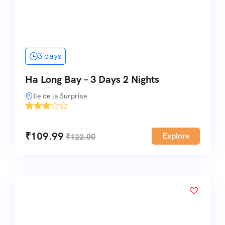
3 days
Ha Long Bay – 3 Days 2 Nights
Ile de la Surprise
'
4
₹
109.99
Explore
₹
122.00