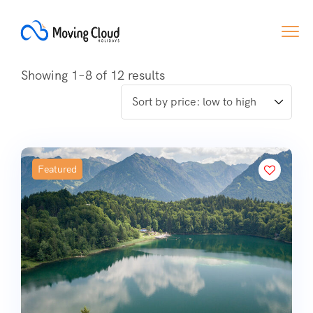
Showing 1–8 of 12 results
Featured