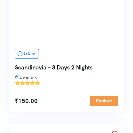
3 days
Scandinavia – 3 Days 2 Nights
Denmark
'
1
₹
150.00
Explore