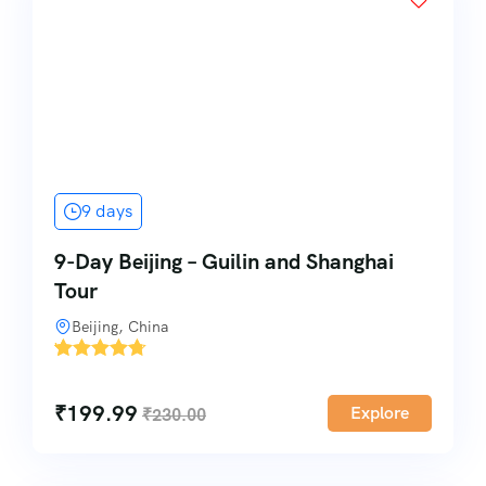
9 days
9-Day Beijing – Guilin and Shanghai
Tour
Beijing, China
'
1
₹
199.99
Explore
₹
230.00