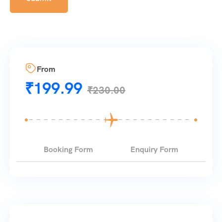
From
₹
199.99
₹
230.00
Booking Form
Enquiry Form