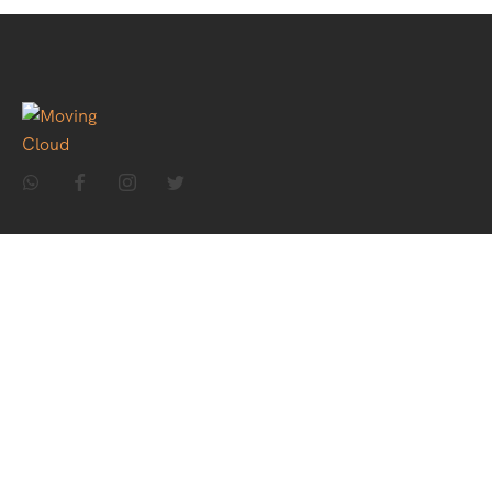
Home
About Us
Holiday Packages
Theme Packages
Contact Us