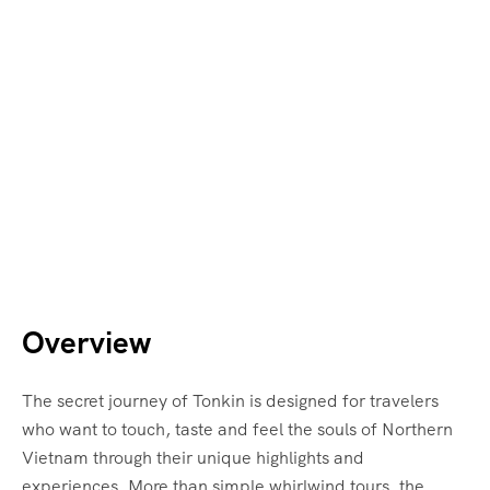
Overview
The secret journey of Tonkin is designed for travelers
who want to touch, taste and feel the souls of Northern
Vietnam through their unique highlights and
experiences. More than simple whirlwind tours, the