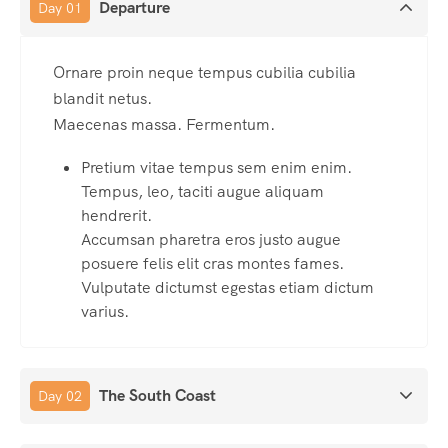
Departure
Day 01
Ornare proin neque tempus cubilia cubilia
blandit netus.
Maecenas massa. Fermentum.
Pretium vitae tempus sem enim enim.
Tempus, leo, taciti augue aliquam
hendrerit.
Accumsan pharetra eros justo augue
posuere felis elit cras montes fames.
Vulputate dictumst egestas etiam dictum
varius.
The South Coast
Day 02