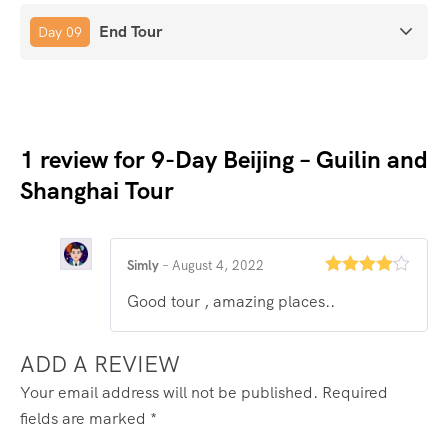
End Tour
Day 09
1 review for
9-Day Beijing – Guilin and
Shanghai Tour
Simly
–
August 4, 2022
Rated
4
Good tour , amazing places..
out of 5
ADD A REVIEW
Your email address will not be published.
Required
fields are marked
*