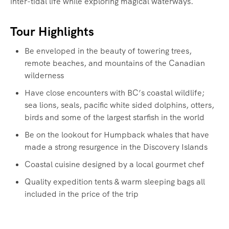
inter-tidal life while exploring magical waterways.‍
Tour Highlights
Be enveloped in the beauty of towering trees,
remote beaches, and mountains of the Canadian
wilderness
Have close encounters with BC’s coastal wildlife;
sea lions, seals, pacific white sided dolphins, otters,
birds and some of the largest starfish in the world
Be on the lookout for Humpback whales that have
made a strong resurgence in the Discovery Islands
Coastal cuisine designed by a local gourmet chef
Quality expedition tents & warm sleeping bags all
included in the price of the trip