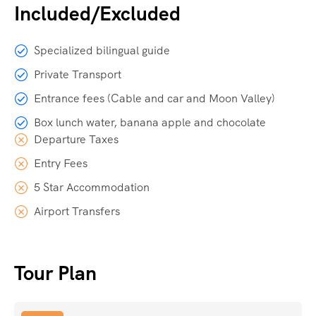
Included/Excluded
Specialized bilingual guide
Private Transport
Entrance fees (Cable and car and Moon Valley)
Box lunch water, banana apple and chocolate
Departure Taxes
Entry Fees
5 Star Accommodation
Airport Transfers
Tour Plan