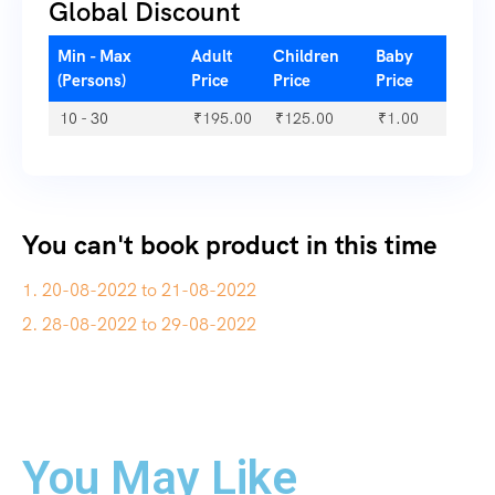
Global Discount
Min - Max
Adult
Children
Baby
(Persons)
Price
Price
Price
10 - 30
₹
195.00
₹
125.00
₹
1.00
You can't book product in this time
1. 20-08-2022 to 21-08-2022
2. 28-08-2022 to 29-08-2022
You May Like