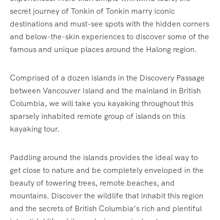
secret journey of Tonkin of Tonkin marry iconic
destinations and must-see spots with the hidden corners
and below-the-skin experiences to discover some of the
famous and unique places around the Halong region.
Comprised of a dozen islands in the Discovery Passage
between Vancouver Island and the mainland in British
Columbia, we will take you kayaking throughout this
sparsely inhabited remote group of islands on this
kayaking tour.
Paddling around the islands provides the ideal way to
get close to nature and be completely enveloped in the
beauty of towering trees, remote beaches, and
mountains. Discover the wildlife that inhabit this region
and the secrets of British Columbia’s rich and plentiful