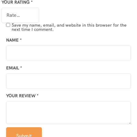
YOUR RATING
*
Save my name, email, and website in this browser for the
next time I comment.
NAME
*
EMAIL
*
YOUR REVIEW
*