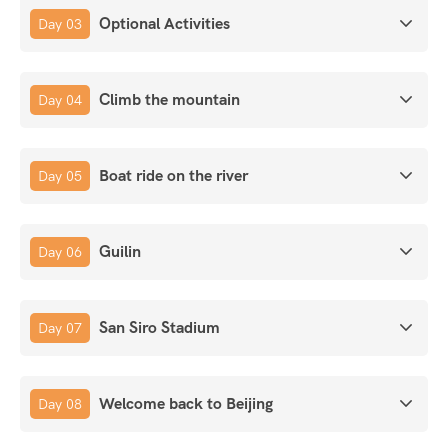
Optional Activities
Day 03
Climb the mountain
Day 04
Boat ride on the river
Day 05
Guilin
Day 06
San Siro Stadium
Day 07
Welcome back to Beijing
Day 08