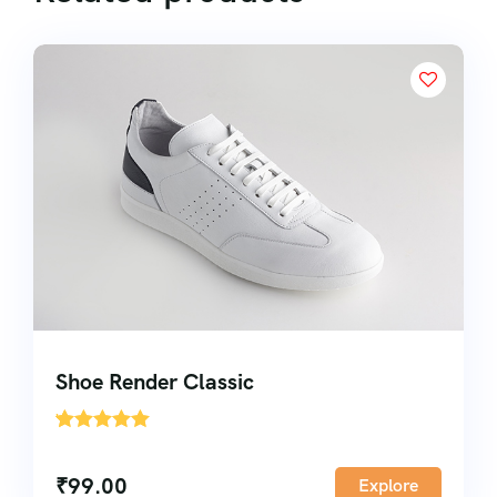
Shoe Render Classic
'
1
₹
99.00
Explore