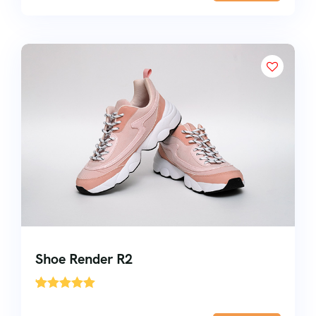
Shoe Render R2
'
1