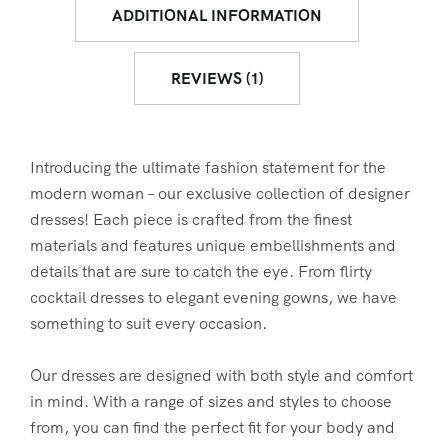
ADDITIONAL INFORMATION
REVIEWS (1)
Introducing the ultimate fashion statement for the
modern woman – our exclusive collection of designer
dresses! Each piece is crafted from the finest
materials and features unique embellishments and
details that are sure to catch the eye. From flirty
cocktail dresses to elegant evening gowns, we have
something to suit every occasion.
Our dresses are designed with both style and comfort
in mind. With a range of sizes and styles to choose
from, you can find the perfect fit for your body and