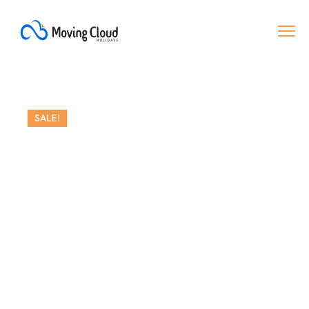
SALE!