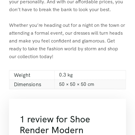
your personality. And with our affordable prices, you
don’t have to break the bank to look your best.
Whether you’re heading out for a night on the town or
attending a formal event, our dresses will turn heads
and make you feel confident and glamorous. Get
ready to take the fashion world by storm and shop
our collection today!
Weight
0.3 kg
Dimensions
50 × 50 × 50 cm
1 review for
Shoe
Render Modern