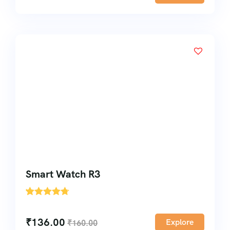
Smart Watch R3
'
1
₹
136.00
Explore
₹
160.00