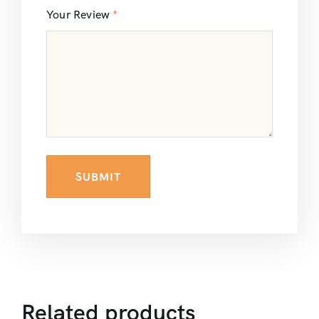
Your Review
*
Related products