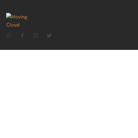
Home
About Us
Holiday Packages
Theme Packages
Contact Us
Destinations