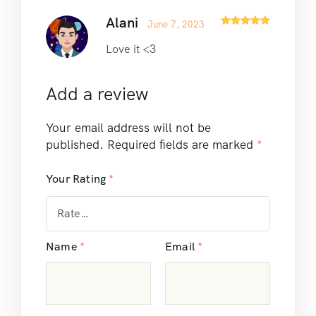
Alani
June 7, 2023
Rated
5
out
of 5
Love it <3
Add a review
Your email address will not be
published.
Required fields are marked
*
Your Rating
*
Name
*
Email
*