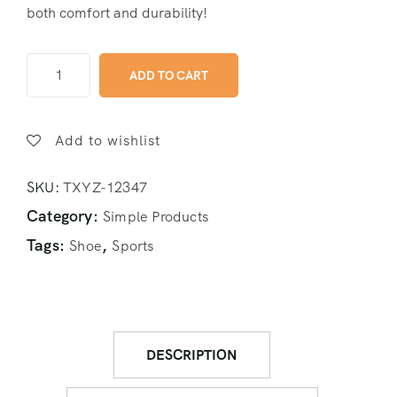
both comfort and durability!
ADD TO CART
Add to wishlist
SKU:
TXYZ-12347
Category:
Simple Products
Tags:
,
Shoe
Sports
DESCRIPTION