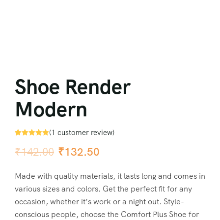
Shoe Render
Modern
(
1
customer review)
Rated
1
5.00
₹
142.00
₹
132.50
out of 5
based on
customer
rating
Made with quality materials, it lasts long and comes in
various sizes and colors. Get the perfect fit for any
occasion, whether it’s work or a night out. Style-
conscious people, choose the Comfort Plus Shoe for