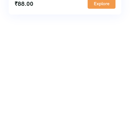
₹
88.00
Explore