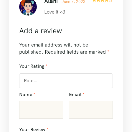
Alani
June 7, 2023
Rated
4
out of 5
Love it <3
Add a review
Your email address will not be
published.
Required fields are marked
*
Your Rating
*
Name
*
Email
*
Your Review
*