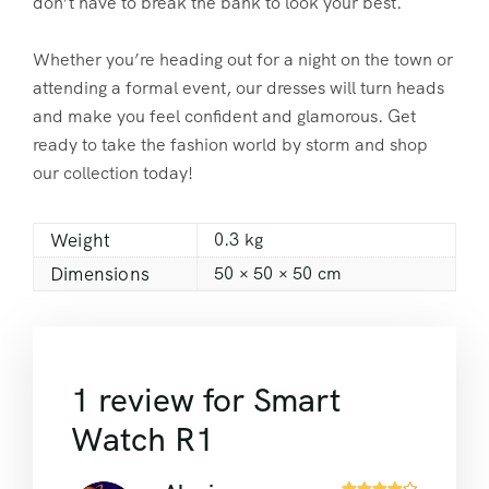
don’t have to break the bank to look your best.
Whether you’re heading out for a night on the town or
attending a formal event, our dresses will turn heads
and make you feel confident and glamorous. Get
ready to take the fashion world by storm and shop
our collection today!
Weight
0.3 kg
Dimensions
50 × 50 × 50 cm
1 review for
Smart
Watch R1