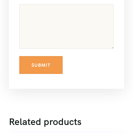
Related products