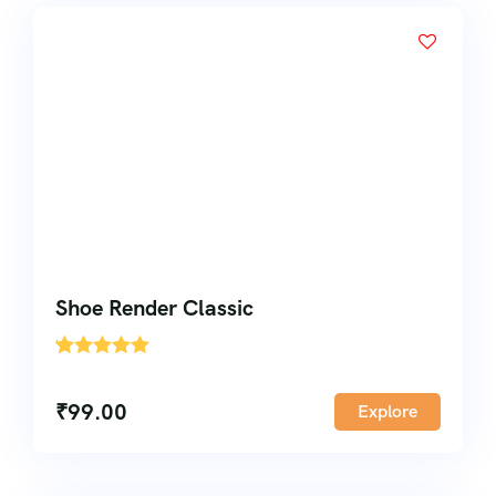
Shoe Render Classic
'
1
₹
99.00
Explore