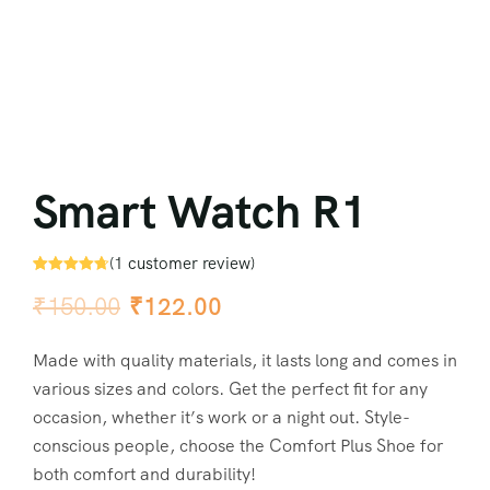
Smart Watch R1
(
1
customer review)
Rated
1
4.67
₹
150.00
₹
122.00
out of 5
based on
customer
rating
Made with quality materials, it lasts long and comes in
various sizes and colors. Get the perfect fit for any
occasion, whether it’s work or a night out. Style-
conscious people, choose the Comfort Plus Shoe for
both comfort and durability!