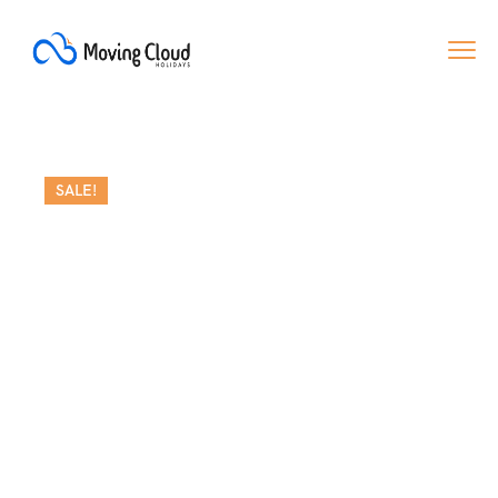
SALE!