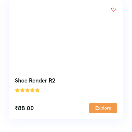
Shoe Render R2
'
1
₹
88.00
Explore