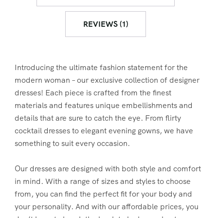
REVIEWS (1)
Introducing the ultimate fashion statement for the
modern woman – our exclusive collection of designer
dresses! Each piece is crafted from the finest
materials and features unique embellishments and
details that are sure to catch the eye. From flirty
cocktail dresses to elegant evening gowns, we have
something to suit every occasion.
Our dresses are designed with both style and comfort
in mind. With a range of sizes and styles to choose
from, you can find the perfect fit for your body and
your personality. And with our affordable prices, you