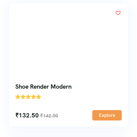
Shoe Render Modern
'
1
₹
132.50
Explore
₹
142.00