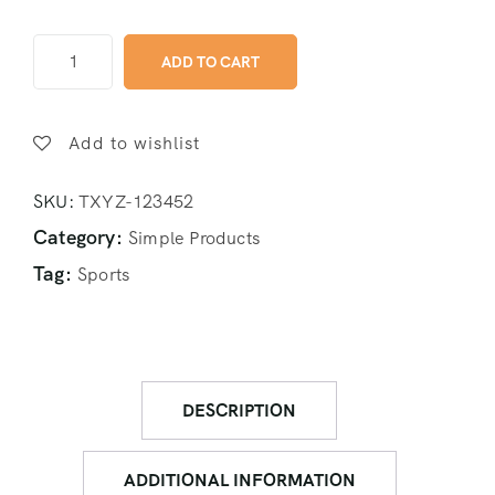
ADD TO CART
Add to wishlist
SKU:
TXYZ-123452
Category:
Simple Products
Tag:
Sports
DESCRIPTION
ADDITIONAL INFORMATION