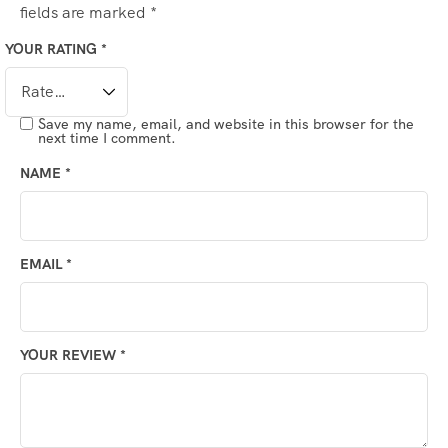
fields are marked
*
YOUR RATING
*
Save my name, email, and website in this browser for the
next time I comment.
NAME
*
EMAIL
*
YOUR REVIEW
*