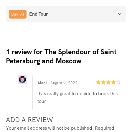
End Tour
Day 04
1 review for
The Splendour of Saint
Petersburg and Moscow
Alani
–
August 9, 2022
Rated
4
It\’s really great to decide to book this
out of 5
tour
ADD A REVIEW
Your email address will not be published.
Required