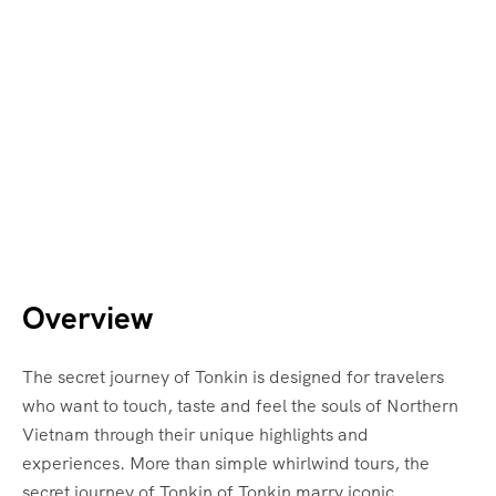
Overview
The secret journey of Tonkin is designed for travelers
who want to touch, taste and feel the souls of Northern
Vietnam through their unique highlights and
experiences. More than simple whirlwind tours, the
secret journey of Tonkin of Tonkin marry iconic