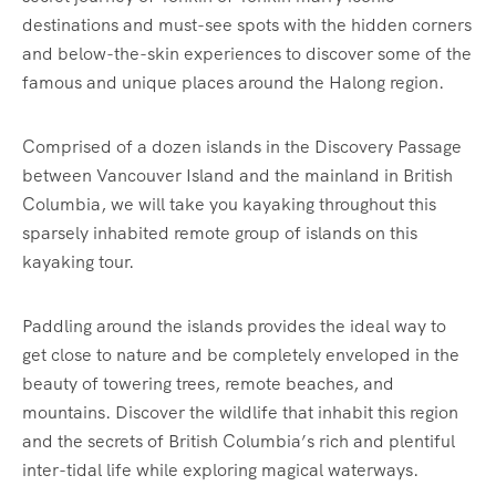
destinations and must-see spots with the hidden corners
and below-the-skin experiences to discover some of the
famous and unique places around the Halong region.
Comprised of a dozen islands in the Discovery Passage
between Vancouver Island and the mainland in British
Columbia, we will take you kayaking throughout this
sparsely inhabited remote group of islands on this
kayaking tour.
Paddling around the islands provides the ideal way to
get close to nature and be completely enveloped in the
beauty of towering trees, remote beaches, and
mountains. Discover the wildlife that inhabit this region
and the secrets of British Columbia’s rich and plentiful
inter-tidal life while exploring magical waterways.‍