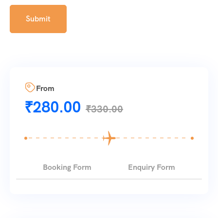
From
₹
280.00
₹
330.00
Booking Form
Enquiry Form