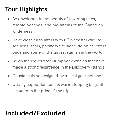
Tour Highlights
Be enveloped in the beauty of towering trees,
remote beaches, and mountains of the Canadian
wilderness
Have close encounters with BC’s coastal wildlife;
sea lions, seals, pacific white sided dolphins, otters,
birds and some of the largest starfish in the world
Be on the lookout for Humpback whales that have
made a strong resurgence in the Discovery Islands
Coastal cuisine designed by a local gourmet chef
Quality expedition tents & warm sleeping bags all
included in the price of the trip
Included/Excluded