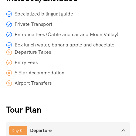
Specialized bilingual guide
Private Transport
Entrance fees (Cable and car and Moon Valley)
Box lunch water, banana apple and chocolate
Departure Taxes
Entry Fees
5 Star Accommodation
Airport Transfers
Tour Plan
Departure
Day 01