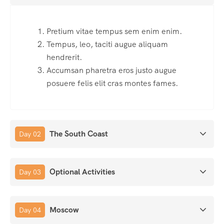
Pretium vitae tempus sem enim enim.
Tempus, leo, taciti augue aliquam
hendrerit.
Accumsan pharetra eros justo augue
posuere felis elit cras montes fames.
The South Coast
Day 02
Optional Activities
Day 03
Moscow
Day 04