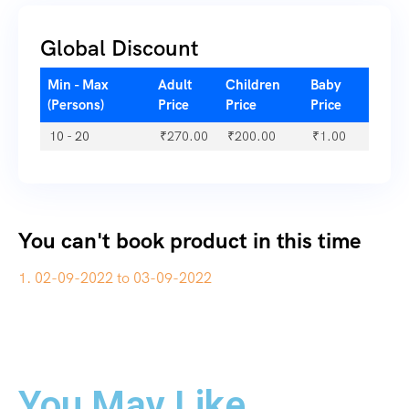
Global Discount
Min - Max
Adult
Children
Baby
(Persons)
Price
Price
Price
10 - 20
₹
270.00
₹
200.00
₹
1.00
You can't book product in this time
1. 02-09-2022 to 03-09-2022
You May Like