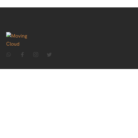
Home
About Us
Holiday Packages
Theme Packages
Contact Us